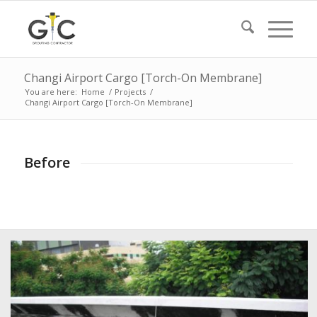
Changi Airport Cargo [Torch-On Membrane]
You are here:
Home
/
Projects
/
Changi Airport Cargo [Torch-On Membrane]
Before