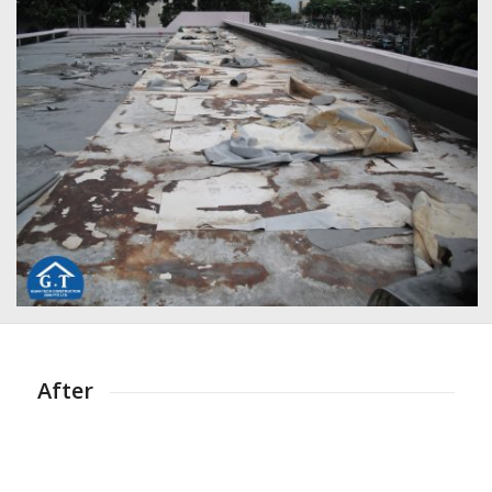
After