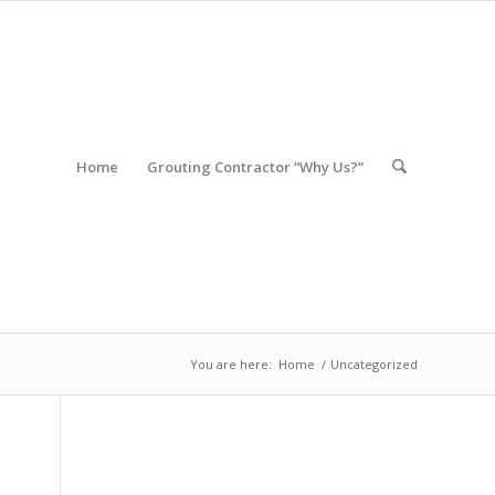
Home
Grouting Contractor “Why Us?”
You are here:
Home
/
Uncategorized