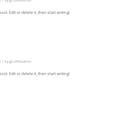
/
d
by
gtc2000admin
t. Edit or delete it, then start writing!
/
d
by
gtc2000admin
t. Edit or delete it, then start writing!