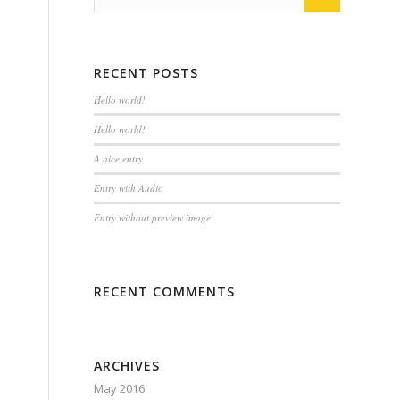
RECENT POSTS
Hello world!
Hello world!
A nice entry
Entry with Audio
Entry without preview image
RECENT COMMENTS
ARCHIVES
May 2016