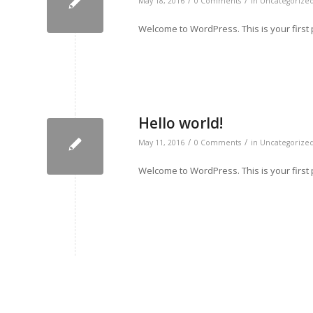
/
/
May 18, 2016
0 Comments
in
Uncategorize
Welcome to WordPress. This is your first pos
Hello world!
/
/
May 11, 2016
0 Comments
in
Uncategorize
Welcome to WordPress. This is your first pos