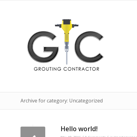
Archive for category: Uncategorized
Hello world!