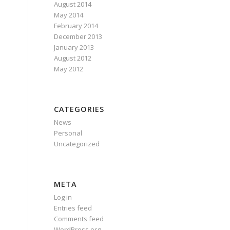
August 2014
May 2014
February 2014
December 2013
January 2013
August 2012
May 2012
CATEGORIES
News
Personal
Uncategorized
META
Log in
Entries feed
Comments feed
WordPress.org